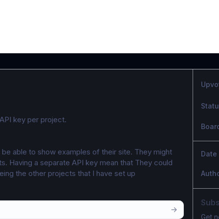
Upvo
Stat
API key per project. 
Boar
 be able to show examples of their site. They might 
Date
s. Having a separate API key mean that They could 
eing the other projects that I have set up
Auth
Subs
Get n