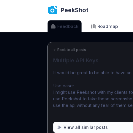
PeekShot
Feedback
Roadmap
←
Back to all posts
Multiple API Keys
It would be great to be able to have an 
Use case:
I might use Peekshot with my clients to
use Peekshot to take those screenshot
use the api without any fear of them se
View all similar posts