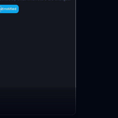
et notified