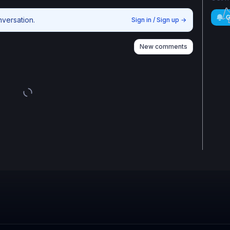
G
nversation.
Sign in / Sign up
→
New comments