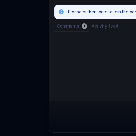
Please authenticate to join the co
Comments
Activity feed
1