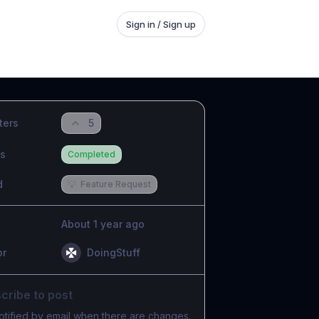
Sign in / Sign up
ters
5
us
Completed
d
💡
Feature Request
About 1 year ago
or
DoingStuff
cribe to post
otified by email when there are changes.